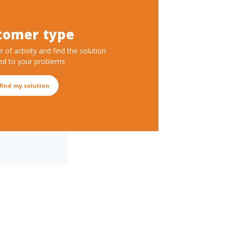
tomer type
r of activity and find the solution
ed to your problems
 find my solution