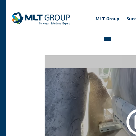
Corporate
MLT Group
Succ