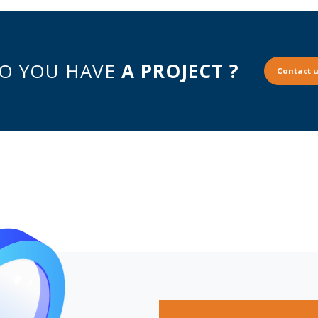
O YOU HAVE
A PROJECT ?
Contact u