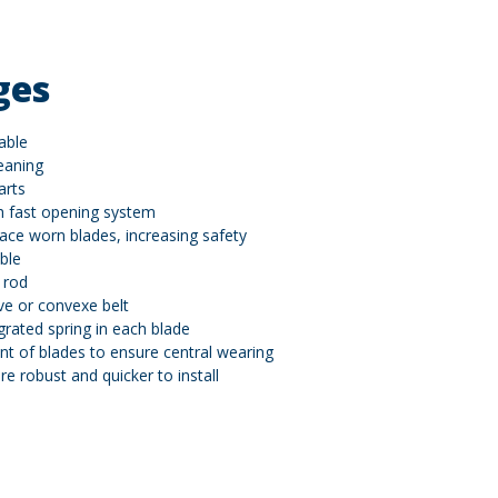
ges
able
eaning
arts
h fast opening system
lace worn blades, increasing safety
ble
 rod
ve or convexe belt
grated spring in each blade
t of blades to ensure central wearing
e robust and quicker to install