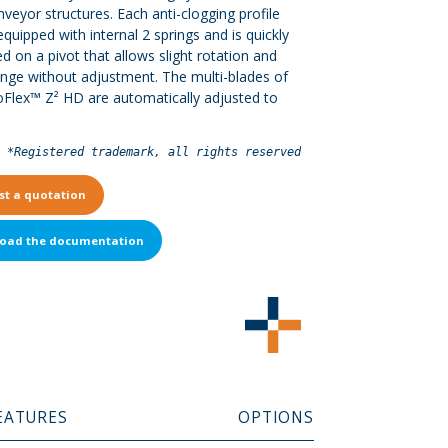
veyor structures. Each anti-clogging profile
equipped with internal 2 springs and is quickly
d on a pivot that allows slight rotation and
nge without adjustment. The multi-blades of
oFlex™ Z² HD are automatically adjusted to
*Registered trademark, all rights reserved
st a quotation
oad the documentation
EATURES
OPTIONS