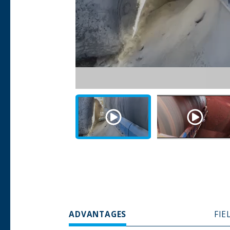
ADVANTAGES
FIE