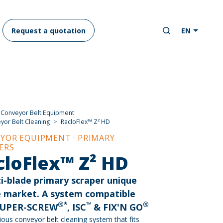
Request a quotation
EN
Conveyor Belt Equipment
yor Belt Cleaning
RacloFlex™ Z² HD
YOR EQUIPMENT · PRIMARY
ERS
cloFlex™ Z² HD
i-blade primary scraper unique
e market. A system compatible
®*
™
®
SUPER-SCREW
, ISC
& FIX'N GO
ious conveyor belt cleaning system that fits