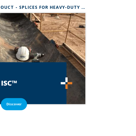
®
* RANGE
PRODUCT - SPLICES FOR HEAVY-DUTY BELTS
ISC™
Discover