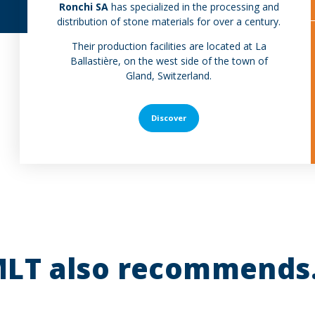
Ronchi SA
has specialized in the processing and
distribution of stone materials for over a century.
Their production facilities are located at La
Ballastière, on the west side of the town of
Gland, Switzerland.
Discover
LT also recommends.