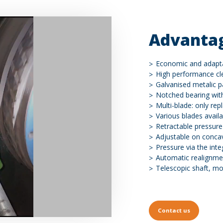
Advanta
Economic and adapt
High performance cl
Galvanised metalic p
Notched bearing wit
Multi-blade: only rep
Various blades availa
Retractable pressure
Adjustable on conca
Pressure via the inte
Automatic realignmen
Telescopic shaft, mor
Contact us