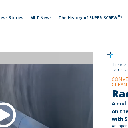
 menu
Skip to main content
®
ess Stories
MLT News
The History of SUPER-SCREW
*
Home
Conve
CONVE
CLEAN
Ra
A mult
on th
with 
An ingen