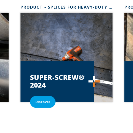
PRODUCT - SPLICES FOR HEAVY-DUTY BELTSSUPER-SCREW
SUPER-SCREW®*
2024
Discover