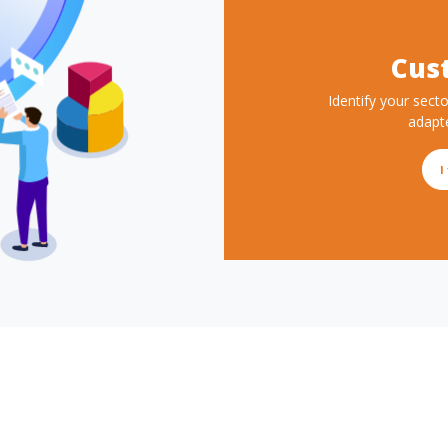
Cus
Description
Identify your secto
adapt
Button text
I