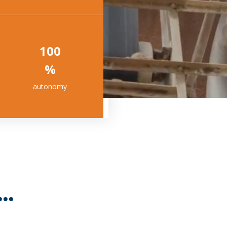
100
%
autonomy
..