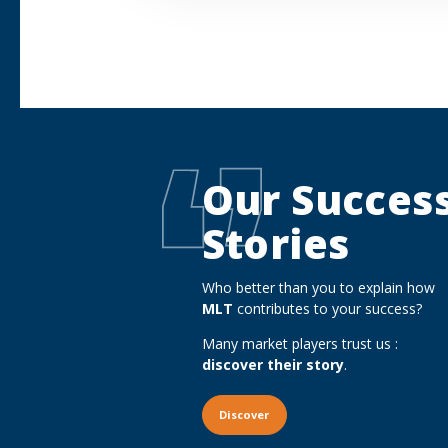
Our Succes
Stories
Who better than you to explain how
MLT
contributes to your success?
Many market players trust us :
discover their story
.
Discover