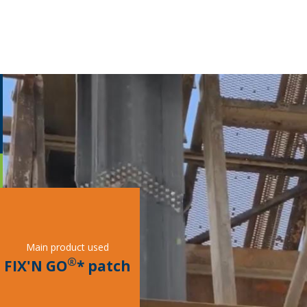
on
Main product used
®
FIX'N GO
* patch