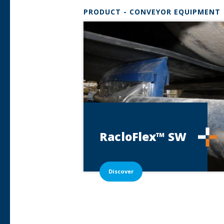
PRODUCT - CONVEYOR EQUIPMENT
RacloFlex™
SW
Discover