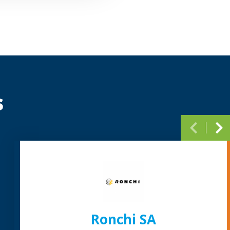
s
Paginati
Ronchi SA