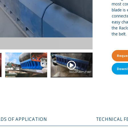
most con
blade is 
connecte
easy cha
the Racl
the belt.
Reque
Downl
LDS OF APPLICATION
TECHNICAL F