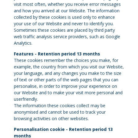
visit most often, whether you receive error messages
and how you arrived at our Website. The information
collected by these cookies is used only to enhance
your use of our Website and never to identify you.
Sometimes these cookies are placed by third party
web traffic analysis service providers, such as Google
Analytics.
Features - Retention period 13 months
These cookies remember the choices you make, for
example, the country from which you visit our Website,
your language, and any changes you make to the size
of text or other parts of the web pages that you can
personalise, in order to improve your experience on
our Website and to make your visit more personal and
userfriendly.
The information these cookies collect may be
anonymised and cannot be used to track your
browsing activities on other websites.
Personalisation cookie - Retention period 13
months