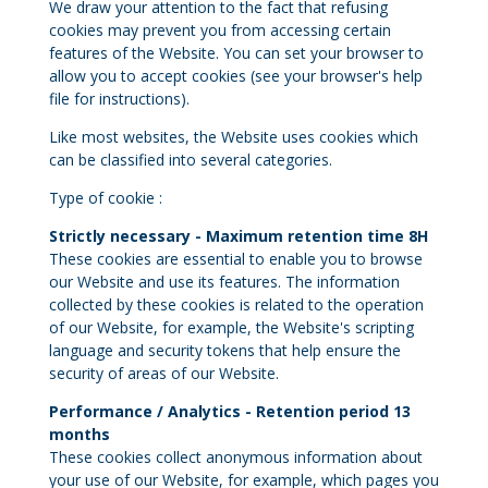
We draw your attention to the fact that refusing
cookies may prevent you from accessing certain
features of the Website. You can set your browser to
allow you to accept cookies (see your browser's help
file for instructions).
Like most websites, the Website uses cookies which
can be classified into several categories.
Type of cookie :
Strictly necessary - Maximum retention time 8H
These cookies are essential to enable you to browse
our Website and use its features. The information
collected by these cookies is related to the operation
of our Website, for example, the Website's scripting
language and security tokens that help ensure the
security of areas of our Website.
Performance / Analytics - Retention period 13
months
These cookies collect anonymous information about
your use of our Website, for example, which pages you