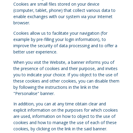
Cookies are small files stored on your device
(computer, tablet, phone) that collect various data to
enable exchanges with our system via your Internet
browser.
Cookies allow us to facilitate your navigation (for
example by pre-filling your login information), to
improve the security of data processing and to offer a
better user experience.
When you visit the Website, a banner informs you of
the presence of cookies and their purpose, and invites
you to indicate your choice. If you object to the use of
these cookies and other cookies, you can disable them
by following the instructions in the link in the
"Personalise" banner.
In addition, you can at any time obtain clear and
explicit information on the purposes for which cookies
are used, information on how to object to the use of
cookies and how to manage the use of each of these
cookies, by clicking on the link in the said banner.