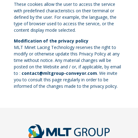
These cookies allow the user to access the service
with predefined characteristics on their terminal or
defined by the user. For example, the language, the
type of browser used to access the service, or the
content display mode selected.
Modification of the privacy policy
MLT Minet Lacing Technology reserves the right to
modify or otherwise update this Privacy Policy at any
time without notice. Any material changes will be
posted on the Website and / or, if applicable, by email
to :
contact@mltgroup-conveyor.com
. We invite
you to consult this page regularly in order to be
informed of the changes made to the privacy policy.