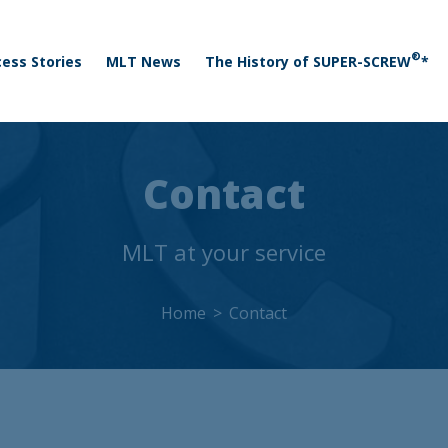
 menu
Skip to main content
®
ess Stories
MLT News
The History of SUPER-SCREW
*
Contact
MLT at your service
Home
Contact