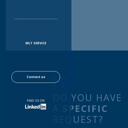
MLT SERVICE
Contact us
DO YOU HAVE
FIND US ON
A
SPECIFIC
REQUEST?