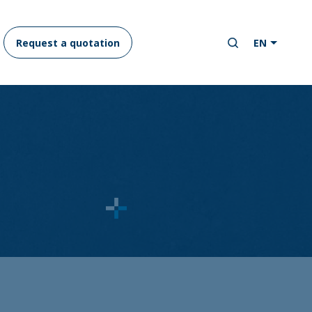
Request a quotation
EN