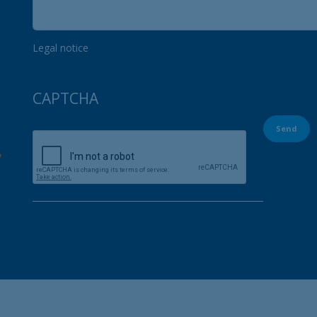
Legal notice
CAPTCHA
Send