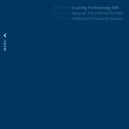
MLT Minet Lacing Technology SAS
ZI du Clos Marquet, 3 Rue Michel Rondet
CS 70059, 42400 Saint-Chamond, France
info@mltgroup-conveyor.com
+33 4 77 22 19 19
MENU