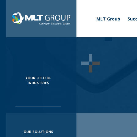
Business menu
Corporate
MLT Group
Succ
YOUR FIELD OF
INDUSTRIES
OUR SOLUTIONS