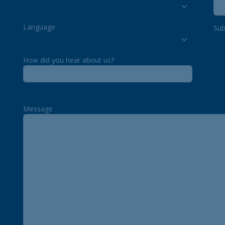
Language
Sub
How did you hear about us?
Message