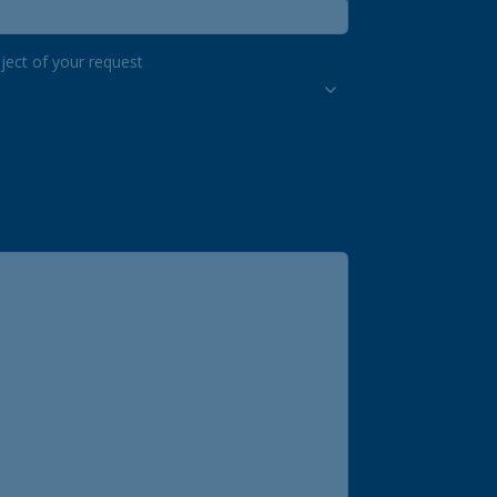
ject of your request