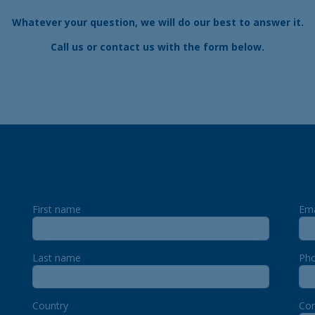
Whatever your question, we will do our best to answer it.
Call us
or contact us with the form below.
First name
Ema
Last name
Ph
Country
Co