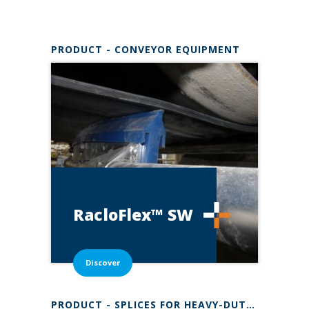
Content to discover
PRODUCT - CONVEYOR EQUIPMENT
RacloFlex™
SW
Discover
PRODUCT - SPLICES FOR HEAVY-DUTY BELTSSUPER-SCREW