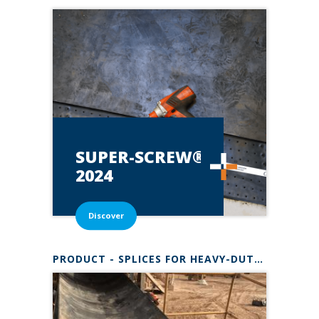
SUPER-SCREW®*
2024
Discover
PRODUCT - SPLICES FOR HEAVY-DUTY BELTS