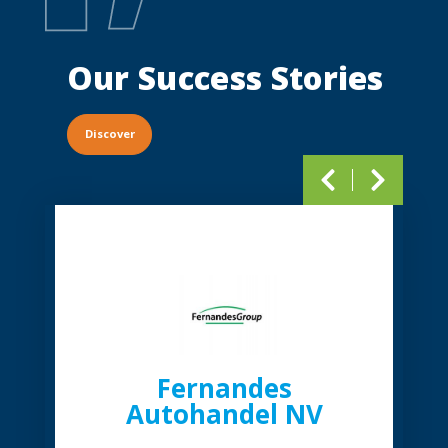
Our Success
Stories
Discover
Pagination
Fernandes
Autohandel NV