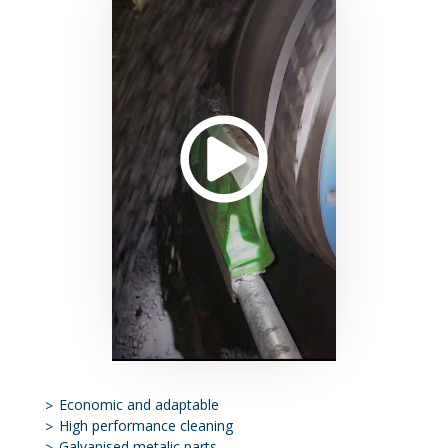
Economic and adaptable
High performance cleaning
Galvanised metalic parts