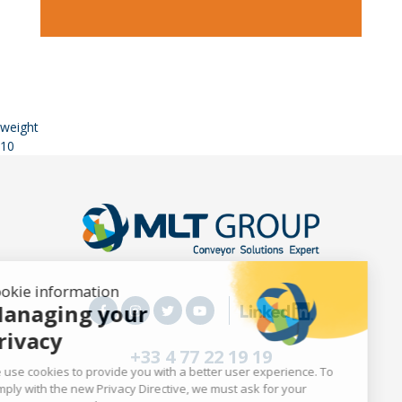
weight
10
Cookie information
Managing your
privacy
+33 4 77 22 19 19
We use cookies to provide you with a better user experience. To
comply with the new Privacy Directive, we must ask for your