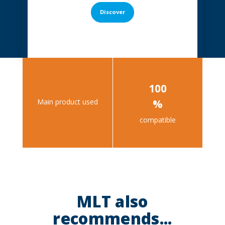
Discover
100
Main product used
%
compatible
MLT also
recommends...