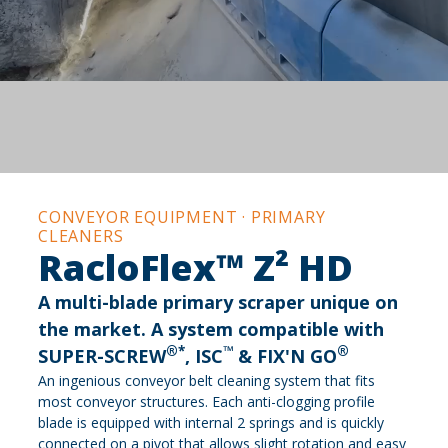
CONVEYOR EQUIPMENT · PRIMARY
CLEANERS
RacloFlex™ Z² HD
A multi-blade primary scraper unique on
the market. A system compatible with
®*
™
®
SUPER-SCREW
, ISC
& FIX'N GO
An ingenious conveyor belt cleaning system that fits
most conveyor structures. Each anti-clogging profile
blade is equipped with internal 2 springs and is quickly
connected on a pivot that allows slight rotation and easy