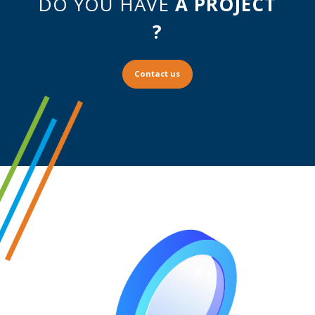
DO YOU HAVE
A PROJECT
?
Contact us