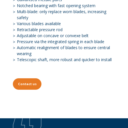
Notched bearing with fast opening system
Multi-blade: only replace worn blades, increasing
safety
Various blades available
Retractable pressure rod
Adjustable on concave or convexe belt
Pressure via the integrated spring in each blade
Automatic realignment of blades to ensure central
wearing
Telescopic shaft, more robust and quicker to install
Contact us