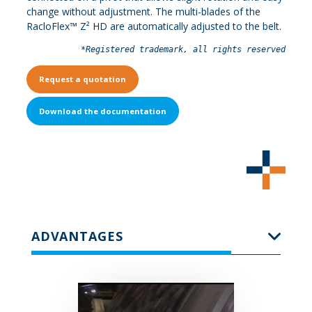
change without adjustment. The multi-blades of the
RacloFlex™ Z² HD are automatically adjusted to the belt.
*Registered trademark, all rights reserved
Request a quotation
Download the documentation
ADVANTAGES