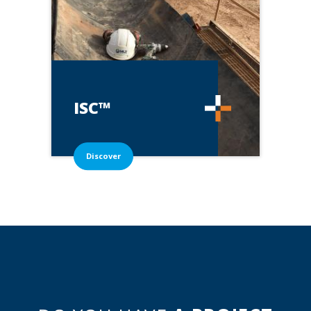
ISC™
Discover