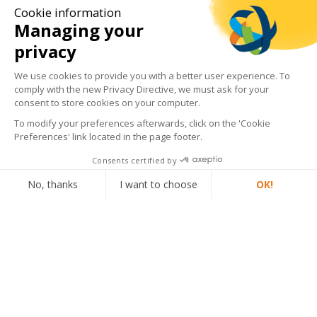
Cookie information
Managing your
privacy
We use cookies to provide you with a better user experience. To
comply with the new Privacy Directive, we must ask for your
consent to store cookies on your computer.
To modify your preferences afterwards, click on the 'Cookie
Preferences' link located in the page footer.
Consents certified by
Phone
No, thanks
I want to choose
OK!
Email
Axeptio consent
Consent Management Platform: Personalize Your Options
Our platform empowers you to tailor and manage your privacy settings,
MLT News
View all news